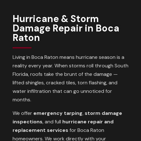
Hurricane & Storm
Damage Repair in Boca
Raton
Living in Boca Raton means hurricane season is a
reality every year. When storms roll through South
Florida, roofs take the brunt of the damage —
lifted shingles, cracked tiles, torn flashing, and
water infiltration that can go unnoticed for
months.
We offer
emergency tarping
,
storm damage
inspections
, and full
hurricane repair and
replacement services
for Boca Raton
homeowners. We work directly with your