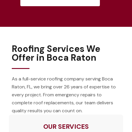
Roofing Services We
Offer in Boca Raton
As a full-service roofing company serving Boca
Raton, FL, we bring over 26 years of expertise to
every project. From emergency repairs to
complete roof replacements, our team delivers
quality results you can count on.
OUR SERVICES