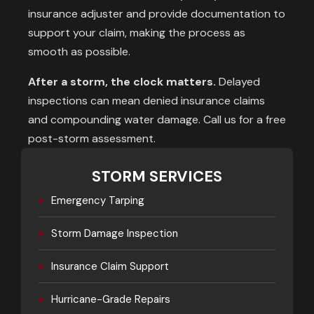
insurance adjuster and provide documentation to
support your claim, making the process as
smooth as possible.
After a storm, the clock matters.
Delayed
inspections can mean denied insurance claims
and compounding water damage. Call us for a free
post-storm assessment.
STORM SERVICES
▸
Emergency Tarping
▸
Storm Damage Inspection
▸
Insurance Claim Support
▸
Hurricane-Grade Repairs