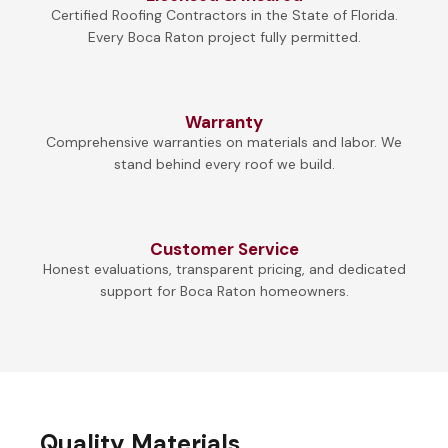
Certified Roofing Contractors in the State of Florida.
Every Boca Raton project fully permitted.
Warranty
Comprehensive warranties on materials and labor. We
stand behind every roof we build.
Customer Service
Honest evaluations, transparent pricing, and dedicated
support for Boca Raton homeowners.
Quality Materials