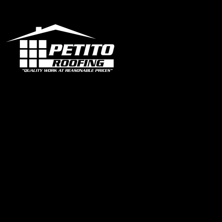
Office
1319 N University Dr Ste 102 Coral Springs, FL 33071
contact@petitoroofing.com
+1 954 796 0772
Certified Roofing Contractor #CCC057825
Our Instagram
Links