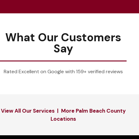
What Our Customers
Say
Rated Excellent on Google with 159+ verified reviews
View All Our Services
|
More Palm Beach County
Locations