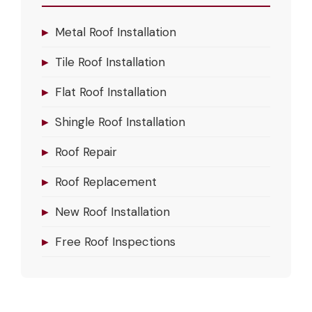
▸
Metal Roof Installation
▸
Tile Roof Installation
▸
Flat Roof Installation
▸
Shingle Roof Installation
▸
Roof Repair
▸
Roof Replacement
▸
New Roof Installation
▸
Free Roof Inspections