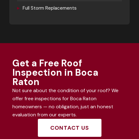
▸
Full Storm Replacements
Get a Free Roof
Inspection in Boca
Raton
Not sure about the condition of your roof? We
offer free inspections for Boca Raton
homeowners — no obligation, just an honest
evaluation from our experts.
CONTACT US