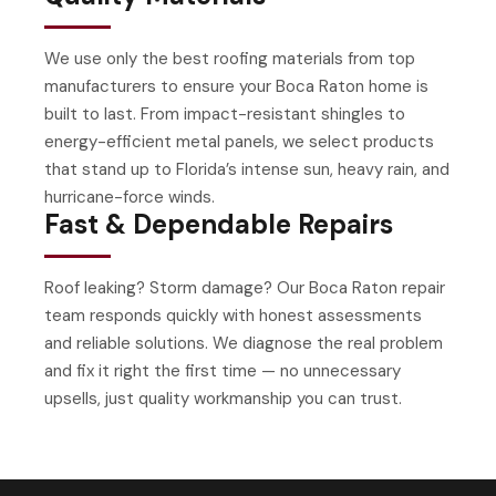
We use only the best roofing materials from top
manufacturers to ensure your Boca Raton home is
built to last. From impact-resistant shingles to
energy-efficient metal panels, we select products
that stand up to Florida’s intense sun, heavy rain, and
hurricane-force winds.
Fast & Dependable Repairs
Roof leaking? Storm damage? Our Boca Raton repair
team responds quickly with honest assessments
and reliable solutions. We diagnose the real problem
and fix it right the first time — no unnecessary
upsells, just quality workmanship you can trust.