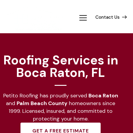
Contact Us
Roofing Services in
Boca Raton, FL
Petito Roofing has proudly served
Boca Raton
and
Palm Beach County
homeowners since
1999. Licensed, insured, and committed to
protecting your home.
GET A FREE ESTIMATE