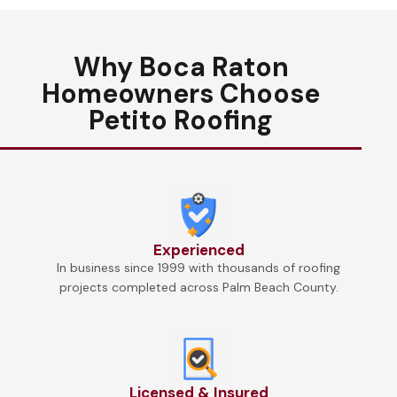
Why Boca Raton
Homeowners Choose
Petito Roofing
Experienced
In business since 1999 with thousands of roofing
projects completed across Palm Beach County.
Licensed & Insured