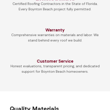
Certified Roofing Contractors in the State of Florida.
Every Boynton Beach project fully permitted.
Warranty
Comprehensive warranties on materials and labor. We
stand behind every roof we build.
Customer Service
Honest evaluations, transparent pricing, and dedicated
support for Boynton Beach homeowners.
Quality Materials