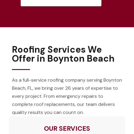
Roofing Services We
Offer in Boynton Beach
As a full-service roofing company serving Boynton
Beach, FL, we bring over 26 years of expertise to
every project. From emergency repairs to
complete roof replacements, our team delivers
quality results you can count on.
OUR SERVICES