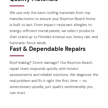
We use only the best roofing materials from top
manufacturers to ensure your Boynton Beach home
is built to last. From impact-resistant shingles to
energy-efficient metal panels, we select products
that stand up to Florida’s intense sun, heavy rain, and
hurricane-force winds.
Fast & Dependable Repairs
Roof leaking? Storm damage? Our Boynton Beach
repair team responds quickly with honest
assessments and reliable solutions. We diagnose the
real problem and fix it right the first time — no
unnecessary upsells, just quality workmanship you
can trust.