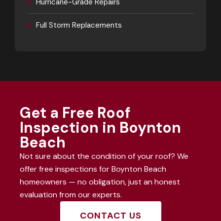
▸
Hurricane-Grade Repairs
▸
Full Storm Replacements
Get a Free Roof
Inspection in Boynton
Beach
Not sure about the condition of your roof? We
offer free inspections for Boynton Beach
homeowners — no obligation, just an honest
evaluation from our experts.
CONTACT US