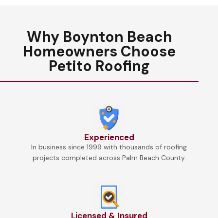
Why Boynton Beach
Homeowners Choose
Petito Roofing
Experienced
In business since 1999 with thousands of roofing
projects completed across Palm Beach County.
Licensed & Insured