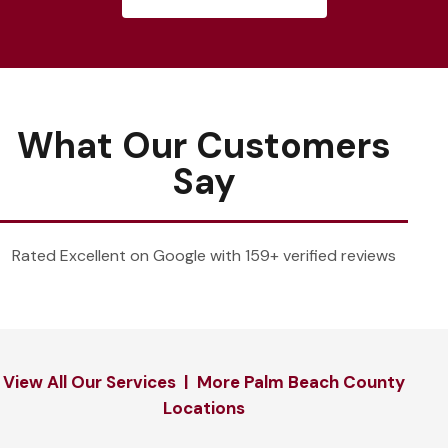
What Our Customers
Say
Rated Excellent on Google with 159+ verified reviews
View All Our Services
|
More Palm Beach County
Locations