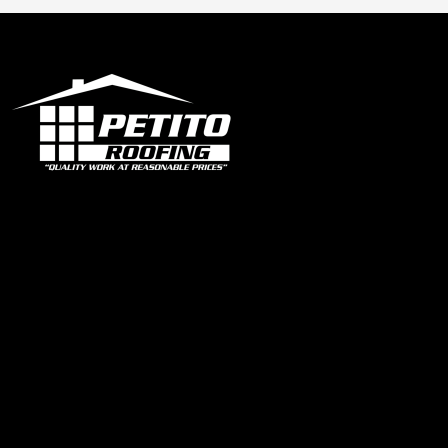
Office
1319 N University Dr Ste 102 Coral Springs, FL 33071
contact@petitoroofing.com
+1 954 796 0772
Certified Roofing Contractor #CCC057825
Our Instagram