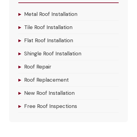
▸
Metal Roof Installation
▸
Tile Roof Installation
▸
Flat Roof Installation
▸
Shingle Roof Installation
▸
Roof Repair
▸
Roof Replacement
▸
New Roof Installation
▸
Free Roof Inspections