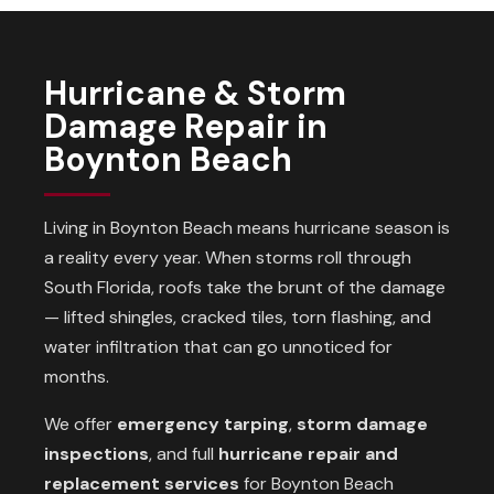
Hurricane & Storm
Damage Repair in
Boynton Beach
Living in Boynton Beach means hurricane season is
a reality every year. When storms roll through
South Florida, roofs take the brunt of the damage
— lifted shingles, cracked tiles, torn flashing, and
water infiltration that can go unnoticed for
months.
We offer
emergency tarping
,
storm damage
inspections
, and full
hurricane repair and
replacement services
for Boynton Beach