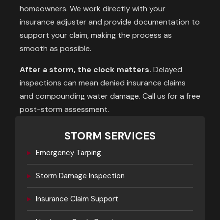
homeowners. We work directly with your
insurance adjuster and provide documentation to
support your claim, making the process as
smooth as possible.
After a storm, the clock matters.
Delayed
inspections can mean denied insurance claims
and compounding water damage. Call us for a free
post-storm assessment.
STORM SERVICES
▸
Emergency Tarping
▸
Storm Damage Inspection
▸
Insurance Claim Support