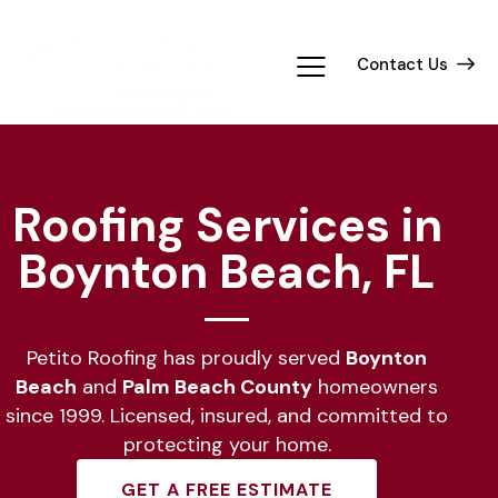
Contact Us
Roofing Services in
Boynton Beach, FL
Petito Roofing has proudly served
Boynton
Beach
and
Palm Beach County
homeowners
since 1999. Licensed, insured, and committed to
protecting your home.
GET A FREE ESTIMATE