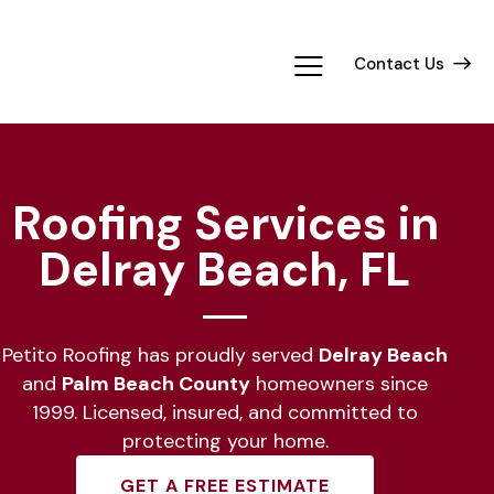
Contact Us
Roofing Services in
Delray Beach, FL
Petito Roofing has proudly served
Delray Beach
and
Palm Beach County
homeowners since
1999. Licensed, insured, and committed to
protecting your home.
GET A FREE ESTIMATE