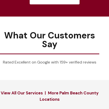
What Our Customers
Say
Rated Excellent on Google with 159+ verified reviews
View All Our Services
|
More Palm Beach County
Locations