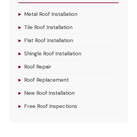
▸
Metal Roof Installation
▸
Tile Roof Installation
▸
Flat Roof Installation
▸
Shingle Roof Installation
▸
Roof Repair
▸
Roof Replacement
▸
New Roof Installation
▸
Free Roof Inspections