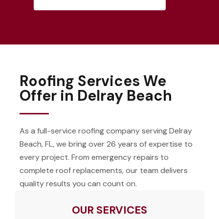
Roofing Services We
Offer in Delray Beach
As a full-service roofing company serving Delray
Beach, FL, we bring over 26 years of expertise to
every project. From emergency repairs to
complete roof replacements, our team delivers
quality results you can count on.
OUR SERVICES