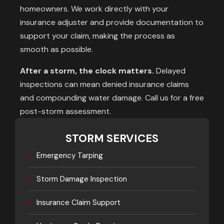
homeowners. We work directly with your
insurance adjuster and provide documentation to
support your claim, making the process as
smooth as possible.
After a storm, the clock matters.
Delayed
inspections can mean denied insurance claims
and compounding water damage. Call us for a free
post-storm assessment.
STORM SERVICES
▸
Emergency Tarping
▸
Storm Damage Inspection
▸
Insurance Claim Support