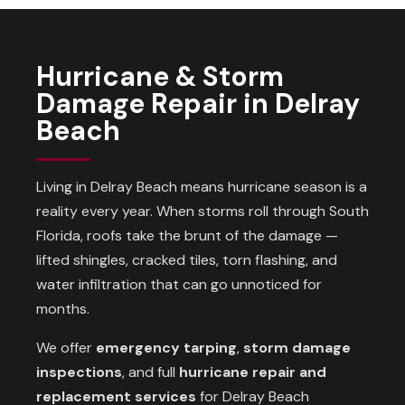
Hurricane & Storm
Damage Repair in Delray
Beach
Living in Delray Beach means hurricane season is a
reality every year. When storms roll through South
Florida, roofs take the brunt of the damage —
lifted shingles, cracked tiles, torn flashing, and
water infiltration that can go unnoticed for
months.
We offer
emergency tarping
,
storm damage
inspections
, and full
hurricane repair and
replacement services
for Delray Beach