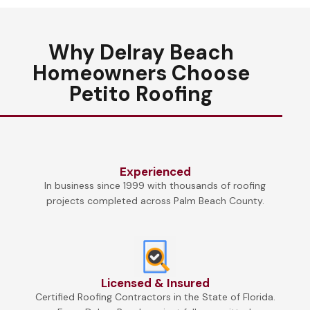
Why Delray Beach
Homeowners Choose
Petito Roofing
Experienced
In business since 1999 with thousands of roofing
projects completed across Palm Beach County.
Licensed & Insured
Certified Roofing Contractors in the State of Florida.