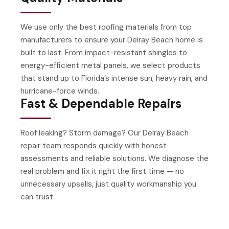
We use only the best roofing materials from top
manufacturers to ensure your Delray Beach home is
built to last. From impact-resistant shingles to
energy-efficient metal panels, we select products
that stand up to Florida’s intense sun, heavy rain, and
hurricane-force winds.
Fast & Dependable Repairs
Roof leaking? Storm damage? Our Delray Beach
repair team responds quickly with honest
assessments and reliable solutions. We diagnose the
real problem and fix it right the first time — no
unnecessary upsells, just quality workmanship you
can trust.