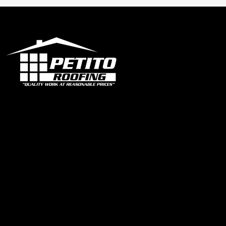
Office
1319 N University Dr Ste 102 Coral Springs, FL 33071
contact@petitoroofing.com
+1 954 796 0772
Certified Roofing Contractor #CCC057825
Our Instagram