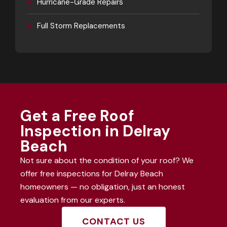
▸
Hurricane-Grade Repairs
▸
Full Storm Replacements
Get a Free Roof
Inspection in Delray
Beach
Not sure about the condition of your roof? We
offer free inspections for Delray Beach
homeowners — no obligation, just an honest
evaluation from our experts.
CONTACT US