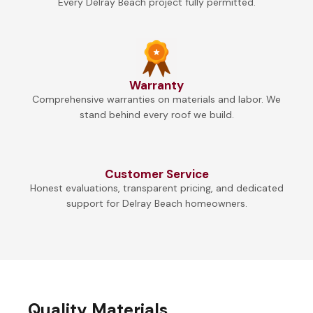
Every Delray Beach project fully permitted.
Warranty
Comprehensive warranties on materials and labor. We
stand behind every roof we build.
Customer Service
Honest evaluations, transparent pricing, and dedicated
support for Delray Beach homeowners.
Quality Materials