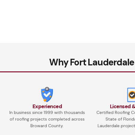
Why Fort Lauderdale
Experienced
Licensed &
In business since 1999 with thousands
Certified Roofing C
of roofing projects completed across
State of Florid
Broward County.
Lauderdale project