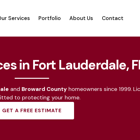
ur Services
Portfolio
About Us
Contact
vices
Portfolio
About Us
Contact
ces in Fort Lauderdale, F
ale
and
Broward County
homeowners since 1999. Lic
tted to protecting your home.
GET A FREE ESTIMATE