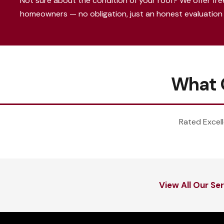
Not sure about the condition of your roof? We offer fre
homeowners — no obligation, just an honest evaluation 
What 
Rated Excell
View All Our Se