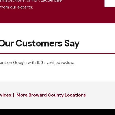
e inspections for Fort Lauderdale
from our experts.
Our Customers Say
ent on Google with 159+ verified reviews
rvices
|
More Broward County Locations