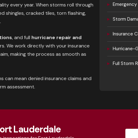
▸
Emergency 
ality every year. When storms roll through
 shingles, cracked tiles, torn flashing,
▸
Storm Dama
.
▸
Insurance C
tions
, and full
hurricane repair and
. We work directly with your insurance
▸
Hurricane-G
laim, making the process as smooth as
▸
Full Storm
ns can mean denied insurance claims and
orm assessment.
Fort Lauderdale