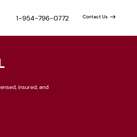
1-954-796-0772
Contact Us
1-954-796-0772
Contact Us
L
ensed, insured, and