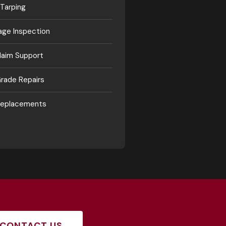
Tarping
ge Inspection
laim Support
rade Repairs
 Replacements
CONTACT US