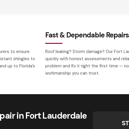
Fast & Dependable Repairs
urers to ensure
Roof leaking? Storm damage? Our Fort La
istant shingles to
quickly with honest assessments and relia
nd up to Florida’s
problem and fix it right the first time — n
workmanship you can trust.
air in Fort Lauderdale
ST