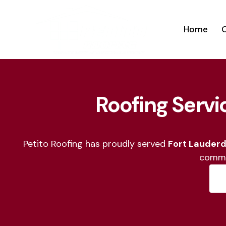
Home
O
Home
Our Ser
Roofing Servi
Petito Roofing has proudly served
Fort Lauderd
commi