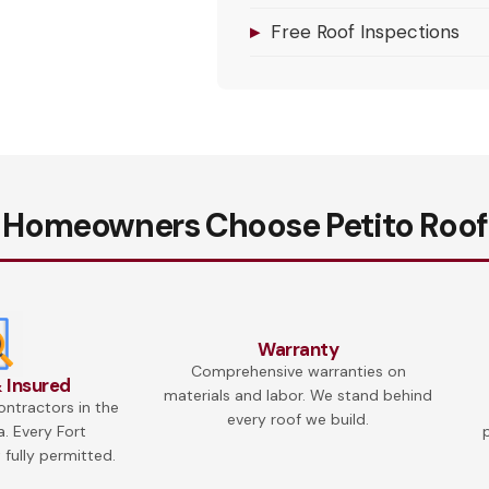
▸
Free Roof Inspections
 Homeowners Choose Petito Roof
Warranty
Comprehensive warranties on
 Insured
materials and labor. We stand behind
ontractors in the
every roof we build.
a. Every Fort
 fully permitted.