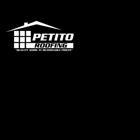
Office
1319 N 
FL 330
contac
+1 95
Certif
Our 