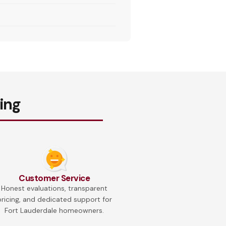
ing
Customer Service
Honest evaluations, transparent
pricing, and dedicated support for
Fort Lauderdale homeowners.