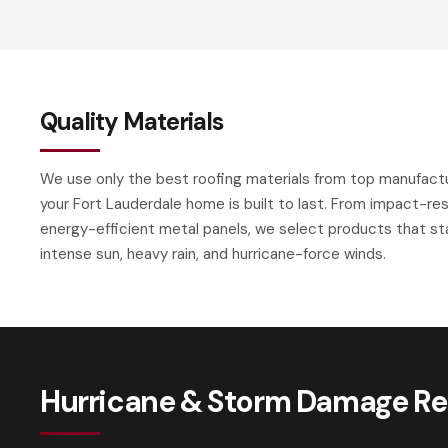
Quality Materials
We use only the best roofing materials from top manufact
your Fort Lauderdale home is built to last. From impact-res
energy-efficient metal panels, we select products that sta
intense sun, heavy rain, and hurricane-force winds.
Hurricane & Storm Damage Rep