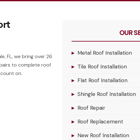
ort
OUR S
▸
Metal Roof Installation
e, FL, we bring over 26
pairs to complete roof
▸
Tile Roof Installation
 count on.
▸
Flat Roof Installation
▸
Shingle Roof Installation
▸
Roof Repair
▸
Roof Replacement
▸
New Roof Installation