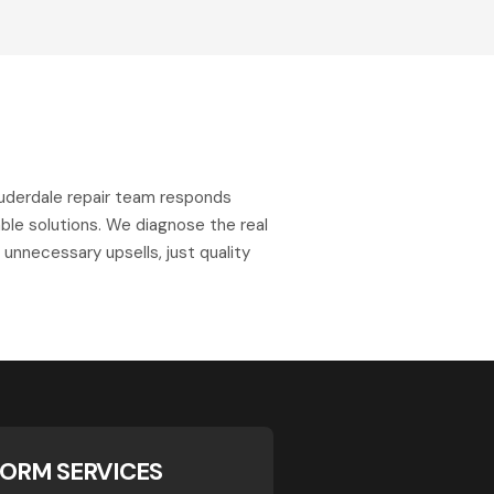
uderdale repair team responds
ble solutions. We diagnose the real
o unnecessary upsells, just quality
ORM SERVICES