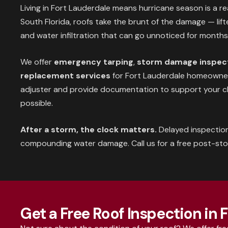
Living in Fort Lauderdale means hurricane season is a re
South Florida, roofs take the brunt of the damage — lifted
and water infiltration that can go unnoticed for months
We offer
emergency tarping
,
storm damage inspec
replacement services
for Fort Lauderdale homeowners
adjuster and provide documentation to support your c
possible.
After a storm, the clock matters.
Delayed inspectio
compounding water damage. Call us for a free post-st
Get a Free Roof Inspection in 