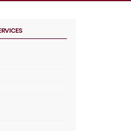
ERVICES