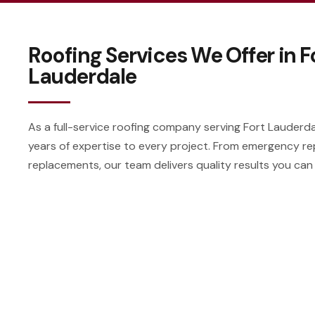
Roofing Services We Offer in F
Lauderdale
As a full-service roofing company serving Fort Lauderdal
years of expertise to every project. From emergency re
replacements, our team delivers quality results you can