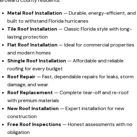
Broward County residents:
Metal Roof Installation
— Durable, energy-efficient, and
built to withstand Florida hurricanes
Tile Roof Installation
— Classic Florida style with long-
lasting protection
Flat Roof Installation
— Ideal for commercial properties
and modern homes
Shingle Roof Installation
— Affordable and reliable
roofing for every budget
Roof Repair
— Fast, dependable repairs for leaks, storm
damage, and wear
Roof Replacement
— Complete tear-off and re-roof
with premium materials
New Roof Installation
— Expert installation for new
construction
Free Roof Inspections
— Honest assessments with no
obligation