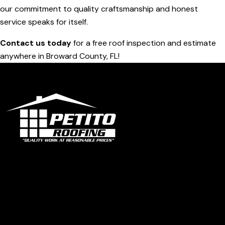
our commitment to quality craftsmanship and honest
service speaks for itself.
Contact us today
for a free roof inspection and estimate
anywhere in Broward County, FL!
Office
1319 N University Dr Ste 102 Coral Springs, FL 33071
contact@petitoroofing.com
+1 954 796 0772