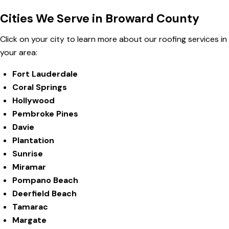
Cities We Serve in Broward County
Click on your city to learn more about our roofing services in
your area:
Fort Lauderdale
Coral Springs
Hollywood
Pembroke Pines
Davie
Plantation
Sunrise
Miramar
Pompano Beach
Deerfield Beach
Tamarac
Margate