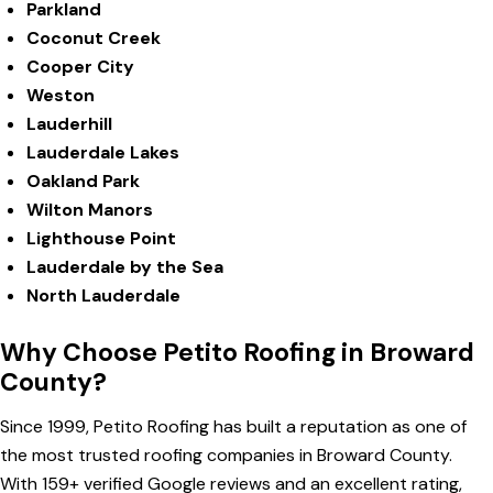
Parkland
Coconut Creek
Cooper City
Weston
Lauderhill
Lauderdale Lakes
Oakland Park
Wilton Manors
Lighthouse Point
Lauderdale by the Sea
North Lauderdale
Why Choose Petito Roofing in Broward
County?
Since 1999, Petito Roofing has built a reputation as one of
the most trusted roofing companies in Broward County.
With 159+ verified Google reviews and an excellent rating,