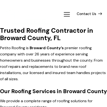
Contact Us
Trusted Roofing Contractor in
Broward County, FL
Petito Roofing is
Broward County’s
premier roofing
company with over 26 years of experience serving
homeowners and businesses throughout the county. From
roof repairs and replacements to brand new roof
installations, our licensed and insured team handles projects
of all sizes.
Our Roofing Services in Broward County
We provide a complete range of roofing solutions for