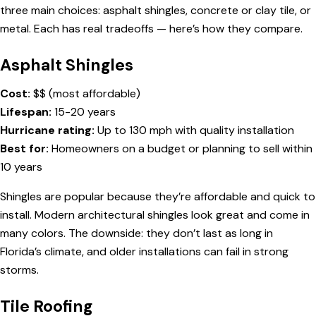
three main choices: asphalt shingles, concrete or clay tile, or
metal. Each has real tradeoffs — here’s how they compare.
Asphalt Shingles
Cost:
$$ (most affordable)
Lifespan:
15-20 years
Hurricane rating:
Up to 130 mph with quality installation
Best for:
Homeowners on a budget or planning to sell within
10 years
Shingles are popular because they’re affordable and quick to
install. Modern architectural shingles look great and come in
many colors. The downside: they don’t last as long in
Florida’s climate, and older installations can fail in strong
storms.
Tile Roofing