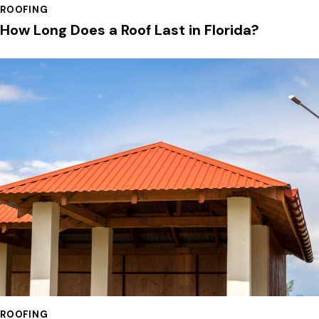
ROOFING
How Long Does a Roof Last in Florida?
ROOFING