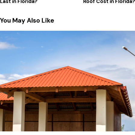
Last in Florida?
Roof Cost in Florida?
You May Also Like