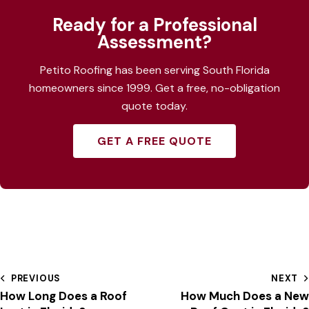
Ready for a Professional
Assessment?
Petito Roofing has been serving South Florida
homeowners since 1999. Get a free, no-obligation
quote today.
GET A FREE QUOTE
PREVIOUS
NEXT
How Long Does a Roof
How Much Does a New