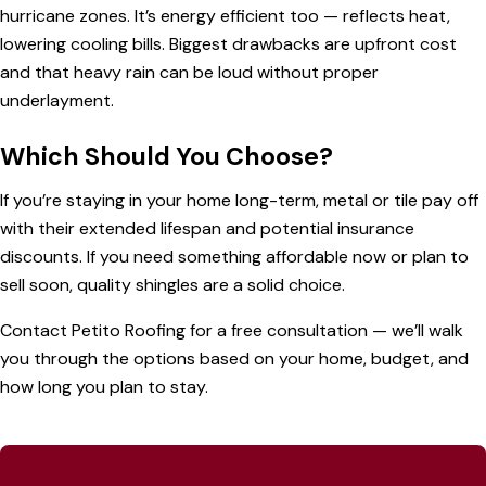
hurricane zones. It’s energy efficient too — reflects heat,
lowering cooling bills. Biggest drawbacks are upfront cost
and that heavy rain can be loud without proper
underlayment.
Which Should You Choose?
If you’re staying in your home long-term, metal or tile pay off
with their extended lifespan and potential insurance
discounts. If you need something affordable now or plan to
sell soon, quality shingles are a solid choice.
Contact Petito Roofing
for a free consultation — we’ll walk
you through the options based on your home, budget, and
how long you plan to stay.