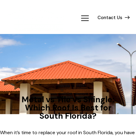
Contact Us
ROOFING
Metal vs Tile vs Shingle:
Which Roof Is Best for
South Florida?
When it’s time to replace your roof in South Florida, you have