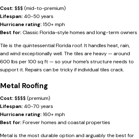
Cost:
$$$ (mid-to-premium)
Lifespan:
40-50 years
Hurricane rating:
150+ mph
Best for:
Classic Florida-style homes and long-term owners
Tile is the quintessential Florida roof. It handles heat, rain,
and wind exceptionally well. The tiles are heavy — around
600 lbs per 100 sq ft — so your home’s structure needs to
support it. Repairs can be tricky if individual tiles crack.
Metal Roofing
Cost:
$$$$ (premium)
Lifespan:
40-70 years
Hurricane rating:
160+ mph
Best for:
Forever homes and coastal properties
Metal is the most durable option and arguably the best for