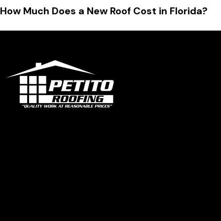
How Much Does a New Roof Cost in Florida?
Office
1319 N University Dr Ste 102 Coral Springs, FL 33071
contact@petitoroofing.com
+1 954 796 0772
Certified Roofing Contractor #CCC057825