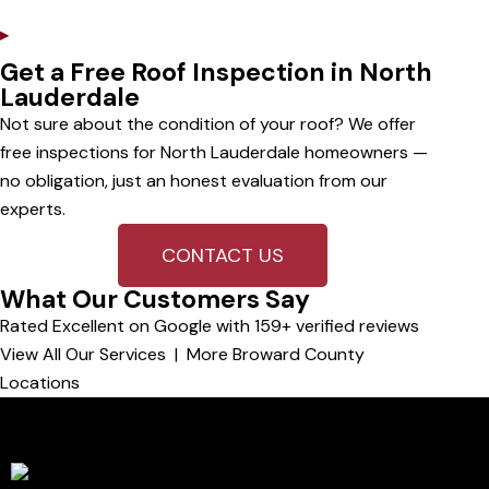
▸
Full Storm Replacements
Get a Free Roof Inspection in North
Lauderdale
Not sure about the condition of your roof? We offer
free inspections for North Lauderdale homeowners —
no obligation, just an honest evaluation from our
experts.
CONTACT US
What Our Customers Say
Rated Excellent on Google with 159+ verified reviews
View All Our Services
|
More Broward County
Locations