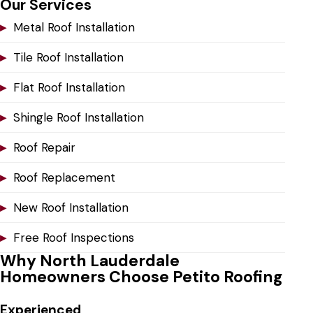
Our Services
▸
Metal Roof Installation
▸
Tile Roof Installation
▸
Flat Roof Installation
▸
Shingle Roof Installation
▸
Roof Repair
▸
Roof Replacement
▸
New Roof Installation
▸
Free Roof Inspections
Why North Lauderdale
Homeowners Choose Petito Roofing
Experienced