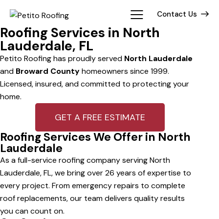
Contact Us
Roofing Services in North
Lauderdale, FL
Petito Roofing has proudly served
North Lauderdale
and
Broward County
homeowners since 1999.
Licensed, insured, and committed to protecting your
home.
GET A FREE ESTIMATE
Roofing Services We Offer in North
Lauderdale
As a full-service roofing company serving North
Lauderdale, FL, we bring over 26 years of expertise to
every project. From emergency repairs to complete
roof replacements, our team delivers quality results
you can count on.