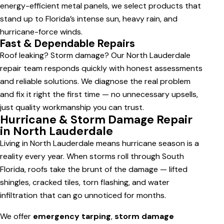
energy-efficient metal panels, we select products that
stand up to Florida’s intense sun, heavy rain, and
hurricane-force winds.
Fast & Dependable Repairs
Roof leaking? Storm damage? Our North Lauderdale
repair team responds quickly with honest assessments
and reliable solutions. We diagnose the real problem
and fix it right the first time — no unnecessary upsells,
just quality workmanship you can trust.
Hurricane & Storm Damage Repair
in North Lauderdale
Living in North Lauderdale means hurricane season is a
reality every year. When storms roll through South
Florida, roofs take the brunt of the damage — lifted
shingles, cracked tiles, torn flashing, and water
infiltration that can go unnoticed for months.
We offer
emergency tarping
,
storm damage