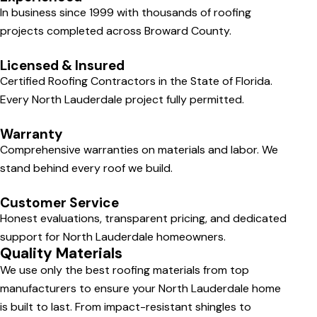
In business since 1999 with thousands of roofing
projects completed across Broward County.
Licensed & Insured
Certified Roofing Contractors in the State of Florida.
Every North Lauderdale project fully permitted.
Warranty
Comprehensive warranties on materials and labor. We
stand behind every roof we build.
Customer Service
Honest evaluations, transparent pricing, and dedicated
support for North Lauderdale homeowners.
Quality Materials
We use only the best roofing materials from top
manufacturers to ensure your North Lauderdale home
is built to last. From impact-resistant shingles to