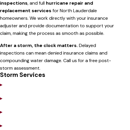
inspections
, and full
hurricane repair and
replacement services
for North Lauderdale
homeowners. We work directly with your insurance
adjuster and provide documentation to support your
claim, making the process as smooth as possible.
After a storm, the clock matters.
Delayed
inspections can mean denied insurance claims and
compounding water damage. Call us for a free post-
storm assessment.
Storm Services
▸
Emergency Tarping
▸
Storm Damage Inspection
▸
Insurance Claim Support
▸
Hurricane-Grade Repairs