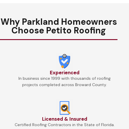
Why Parkland Homeowners
Choose Petito Roofing
Experienced
In business since 1999 with thousands of roofing
projects completed across Broward County.
Licensed & Insured
Certified Roofing Contractors in the State of Florida.