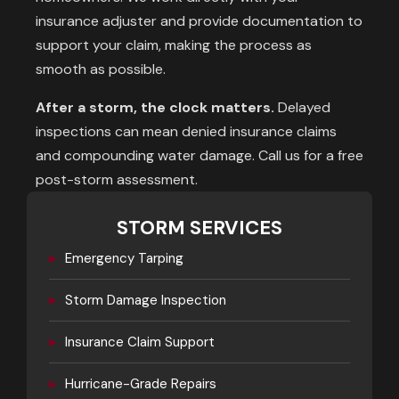
insurance adjuster and provide documentation to
support your claim, making the process as
smooth as possible.
After a storm, the clock matters.
Delayed
inspections can mean denied insurance claims
and compounding water damage. Call us for a free
post-storm assessment.
STORM SERVICES
▸
Emergency Tarping
▸
Storm Damage Inspection
▸
Insurance Claim Support
▸
Hurricane-Grade Repairs