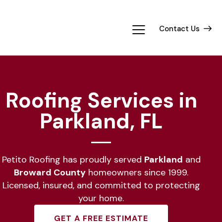
Contact Us
Roofing Services in
Parkland, FL
Petito Roofing has proudly served
Parkland
and
Broward County
homeowners since 1999.
Licensed, insured, and committed to protecting
your home.
GET A FREE ESTIMATE