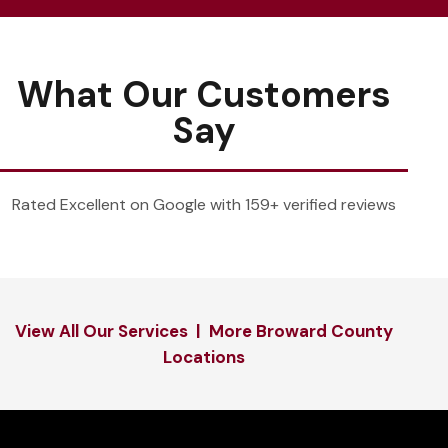
What Our Customers
Say
Rated Excellent on Google with 159+ verified reviews
View All Our Services
|
More Broward County
Locations