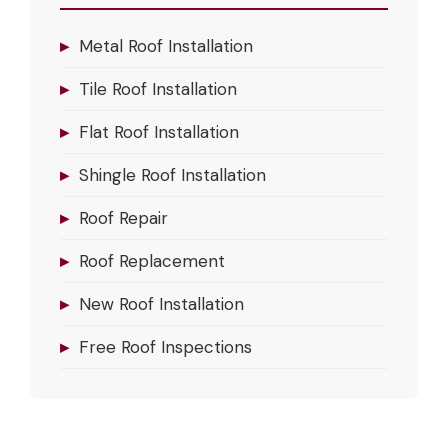
▸
Metal Roof Installation
▸
Tile Roof Installation
▸
Flat Roof Installation
▸
Shingle Roof Installation
▸
Roof Repair
▸
Roof Replacement
▸
New Roof Installation
▸
Free Roof Inspections