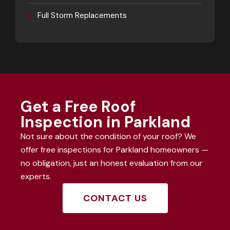
▸
Full Storm Replacements
Get a Free Roof
Inspection in Parkland
Not sure about the condition of your roof? We
offer free inspections for Parkland homeowners —
no obligation, just an honest evaluation from our
experts.
CONTACT US