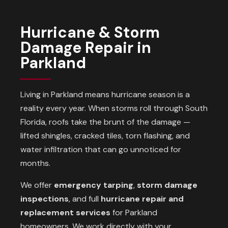
Hurricane & Storm
Damage Repair in
Parkland
Living in Parkland means hurricane season is a
reality every year. When storms roll through South
Florida, roofs take the brunt of the damage —
lifted shingles, cracked tiles, torn flashing, and
water infiltration that can go unnoticed for
months.
We offer
emergency tarping
,
storm damage
inspections
, and full
hurricane repair and
replacement services
for Parkland
homeowners. We work directly with your