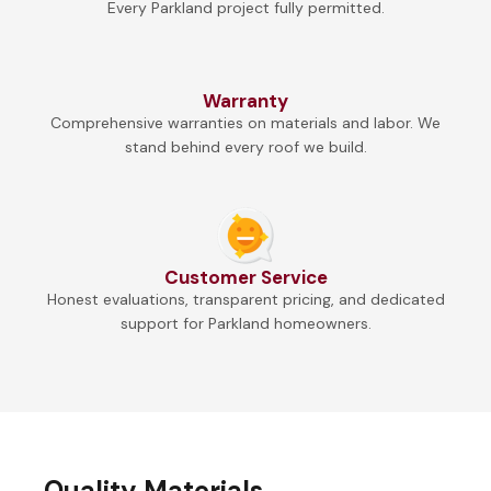
Every Parkland project fully permitted.
Warranty
Comprehensive warranties on materials and labor. We
stand behind every roof we build.
Customer Service
Honest evaluations, transparent pricing, and dedicated
support for Parkland homeowners.
Quality Materials