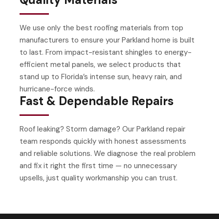
We use only the best roofing materials from top
manufacturers to ensure your Parkland home is built
to last. From impact-resistant shingles to energy-
efficient metal panels, we select products that
stand up to Florida’s intense sun, heavy rain, and
hurricane-force winds.
Fast & Dependable Repairs
Roof leaking? Storm damage? Our Parkland repair
team responds quickly with honest assessments
and reliable solutions. We diagnose the real problem
and fix it right the first time — no unnecessary
upsells, just quality workmanship you can trust.