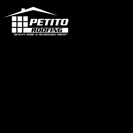
Office
1319 N University Dr Ste 102 Coral Springs, FL 33071
contact@petitoroofing.com
+1 954 796 0772
Certified Roofing Contractor #CCC057825
Our Instagram
Links
Home