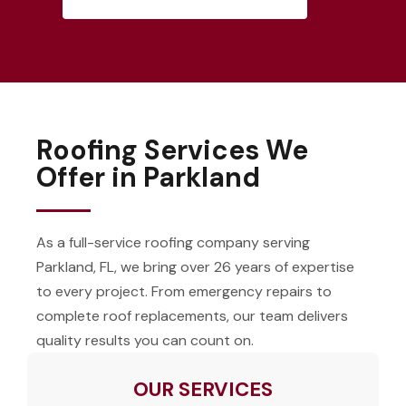
Roofing Services We
Offer in Parkland
As a full-service roofing company serving
Parkland, FL, we bring over 26 years of expertise
to every project. From emergency repairs to
complete roof replacements, our team delivers
quality results you can count on.
OUR SERVICES