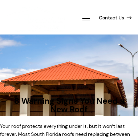
Contact Us
TIPS
8 Warning Signs You Need a
New Roof
Your roof protects everything under it, but it won’t last
forever. Most South Florida roofs need replacing between