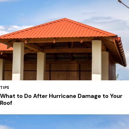
TIPS
What to Do After Hurricane Damage to Your
Roof