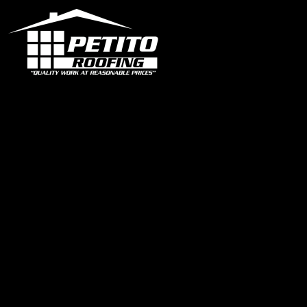
Office
1319 N University Dr Ste 102 Coral Springs, FL 33071
contact@petitoroofing.com
+1 954 796 0772
Certified Roofing Contractor #CCC057825
Our Instagram
Links
Home