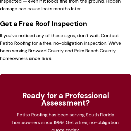
inspected — even if it looks fine from the ground. Hidden
damage can cause leaks months later.
Get a Free Roof Inspection
If you’ve noticed any of these signs, don’t wait.
Contact
Petito Roofing
for a free, no-obligation inspection. We’ve
been serving
Broward County
and
Palm Beach County
homeowners since 1999.
Ready for a Professional
Assessment?
Petito Roofing has been serving South Florida
homeowners since 1999. Get a free, no-obligation
quote today.