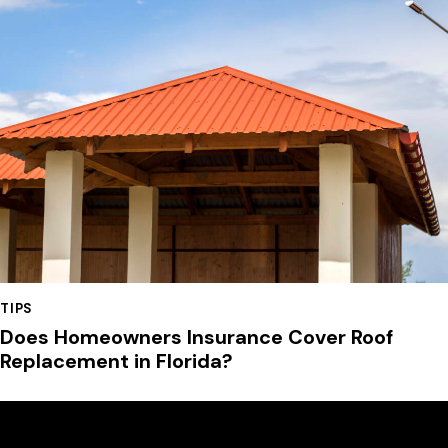
TIPS
Does Homeowners Insurance Cover Roof
Replacement in Florida?