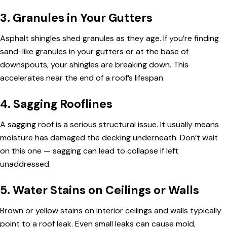
3. Granules in Your Gutters
Asphalt shingles shed granules as they age. If you’re finding
sand-like granules in your gutters or at the base of
downspouts, your shingles are breaking down. This
accelerates near the end of a roof’s lifespan.
4. Sagging Rooflines
A sagging roof is a serious structural issue. It usually means
moisture has damaged the decking underneath. Don’t wait
on this one — sagging can lead to collapse if left
unaddressed.
5. Water Stains on Ceilings or Walls
Brown or yellow stains on interior ceilings and walls typically
point to a roof leak. Even small leaks can cause mold,