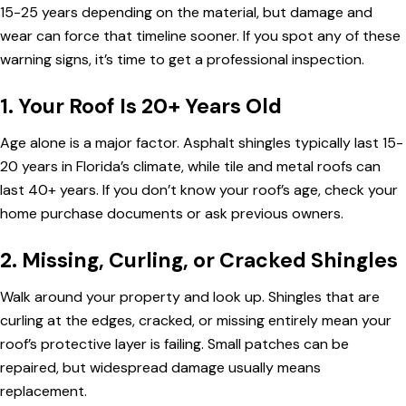
15-25 years depending on the material, but damage and
wear can force that timeline sooner. If you spot any of these
warning signs, it’s time to get a professional inspection.
1. Your Roof Is 20+ Years Old
Age alone is a major factor. Asphalt shingles typically last 15-
20 years in Florida’s climate, while tile and metal roofs can
last 40+ years. If you don’t know your roof’s age, check your
home purchase documents or ask previous owners.
2. Missing, Curling, or Cracked Shingles
Walk around your property and look up. Shingles that are
curling at the edges, cracked, or missing entirely mean your
roof’s protective layer is failing. Small patches can be
repaired, but widespread damage usually means
replacement.