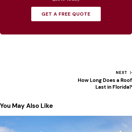
GET A FREE QUOTE
NEXT
How Long Does a Roof
Last in Florida?
You May Also Like