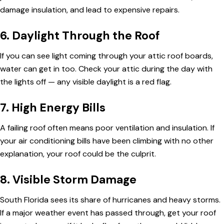
damage insulation, and lead to expensive repairs.
6. Daylight Through the Roof
If you can see light coming through your attic roof boards,
water can get in too. Check your attic during the day with
the lights off — any visible daylight is a red flag.
7. High Energy Bills
A failing roof often means poor ventilation and insulation. If
your air conditioning bills have been climbing with no other
explanation, your roof could be the culprit.
8. Visible Storm Damage
South Florida sees its share of hurricanes and heavy storms.
If a major weather event has passed through, get your roof