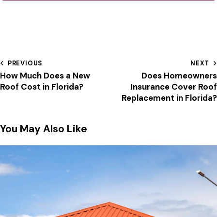
PREVIOUS
NEXT
How Much Does a New
Does Homeowners
Roof Cost in Florida?
Insurance Cover Roof
Replacement in Florida?
You May Also Like