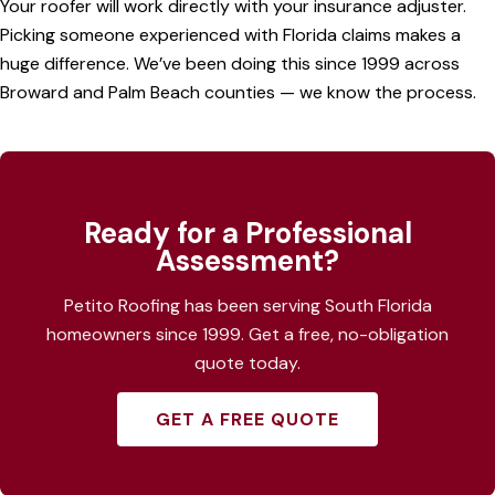
Your roofer will work directly with your insurance adjuster.
Picking someone experienced with Florida claims makes a
huge difference. We’ve been doing this since 1999 across
Broward
and
Palm Beach counties
— we know the process.
Ready for a Professional
Assessment?
Petito Roofing has been serving South Florida
homeowners since 1999. Get a free, no-obligation
quote today.
GET A FREE QUOTE