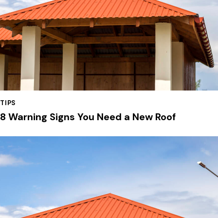
TIPS
8 Warning Signs You Need a New Roof