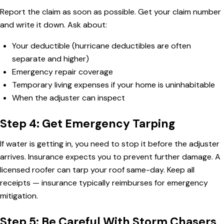
Report the claim as soon as possible. Get your claim number
and write it down. Ask about:
Your deductible (hurricane deductibles are often
separate and higher)
Emergency repair coverage
Temporary living expenses if your home is uninhabitable
When the adjuster can inspect
Step 4: Get Emergency Tarping
If water is getting in, you need to stop it before the adjuster
arrives. Insurance expects you to prevent further damage. A
licensed roofer can tarp your roof same-day. Keep all
receipts — insurance typically reimburses for emergency
mitigation.
Step 5: Be Careful With Storm Chasers