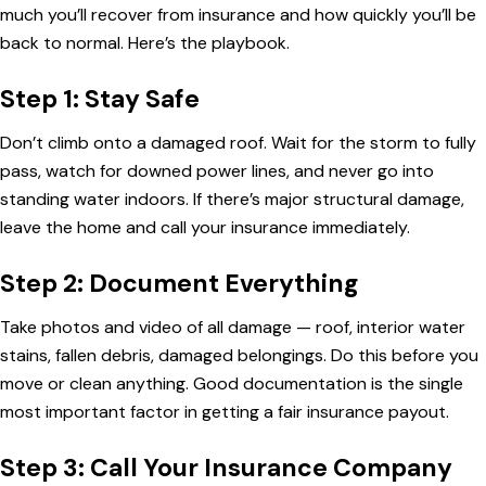
much you’ll recover from insurance and how quickly you’ll be
back to normal. Here’s the playbook.
Step 1: Stay Safe
Don’t climb onto a damaged roof. Wait for the storm to fully
pass, watch for downed power lines, and never go into
standing water indoors. If there’s major structural damage,
leave the home and call your insurance immediately.
Step 2: Document Everything
Take photos and video of all damage — roof, interior water
stains, fallen debris, damaged belongings. Do this before you
move or clean anything. Good documentation is the single
most important factor in getting a fair insurance payout.
Step 3: Call Your Insurance Company