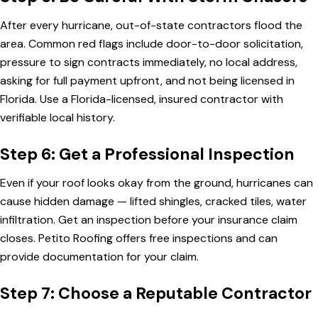
After every hurricane, out-of-state contractors flood the
area. Common red flags include door-to-door solicitation,
pressure to sign contracts immediately, no local address,
asking for full payment upfront, and not being licensed in
Florida. Use a Florida-licensed, insured contractor with
verifiable local history.
Step 6: Get a Professional Inspection
Even if your roof looks okay from the ground, hurricanes can
cause hidden damage — lifted shingles, cracked tiles, water
infiltration. Get an inspection before your insurance claim
closes.
Petito Roofing offers free inspections
and can
provide documentation for your claim.
Step 7: Choose a Reputable Contractor