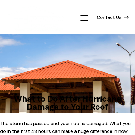
Contact Us
TIPS
What to Do After Hurricane
Damage to Your Roof
The storm has passed and your roof is damaged. What you
do in the first 48 hours can make a huge difference in how