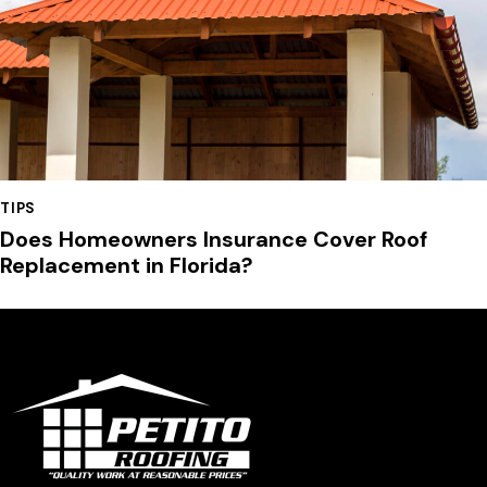
TIPS
Does Homeowners Insurance Cover Roof
Replacement in Florida?